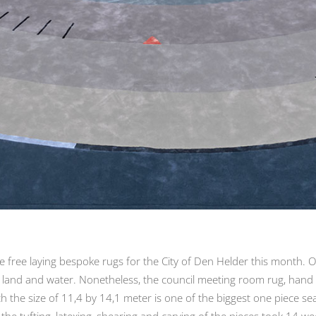
ree laying bespoke rugs for the City of Den Helder this month. Oli
 land and water. Nonetheless, the council meeting room rug, hand 
h the size of 11,4 by 14,1 meter is one of the biggest one piece se
he tufting, latexing, shearing and carving of the pieces took 14 w