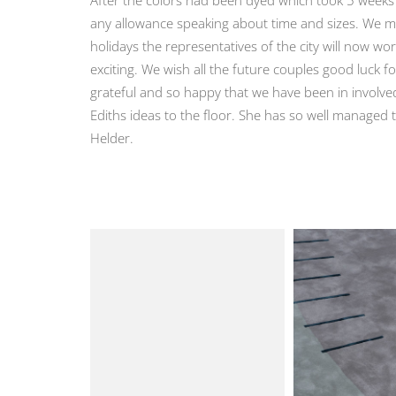
any allowance speaking about time and sizes. We mad
holidays the representatives of the city will now wor
exciting. We wish all the future couples good luck f
grateful and so happy that we have been in involved
Ediths ideas to the floor. She has so well managed t
Helder.