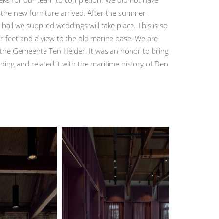
 the new furniture arrived. After the summer
 hall we supplied weddings will take place. This is so
ir feet and a view to the old marine base. We are
nd the Gemeente Ten Helder. It was an honor to bring
lding and related it with the maritime history of Den