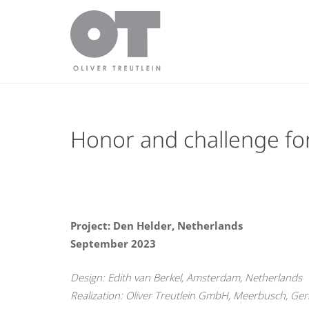
Honor and challenge for
Project: Den Helder, Netherlands
September 2023
Design: Edith van Berkel, Amsterdam, Netherlands
Realization: Oliver Treutlein GmbH, Meerbusch, Ge