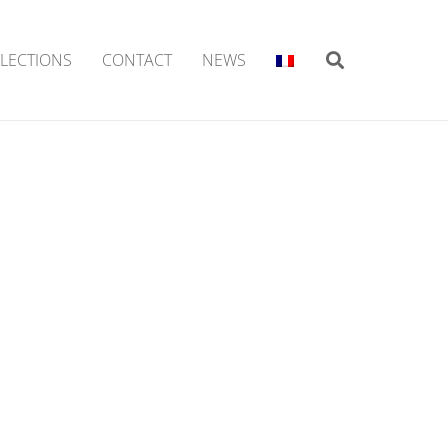
LECTIONS
CONTACT
NEWS