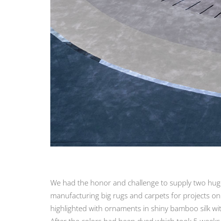
We had the honor and challenge to supply two huge f
manufacturing big rugs and carpets for projects on
highlighted with ornaments in shiny bamboo silk wit
After the colors had been dyed which took 5 weeks t