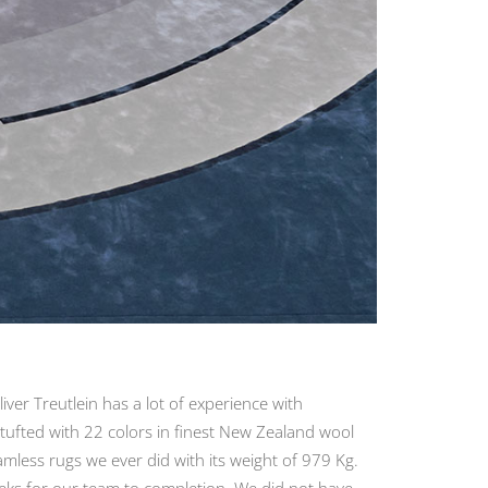
ver Treutlein has a lot of experience with
tufted with 22 colors in finest New Zealand wool
amless rugs we ever did with its weight of 979 Kg.
eeks for our team to completion. We did not have