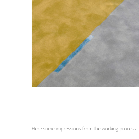
Here some impressions from the working process.