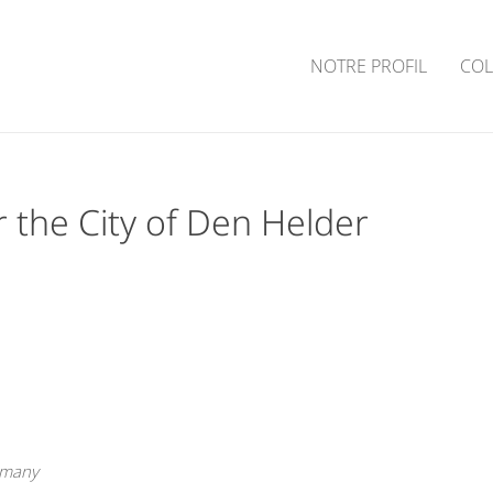
NOTRE PROFIL
COL
 the City of Den Helder
rmany