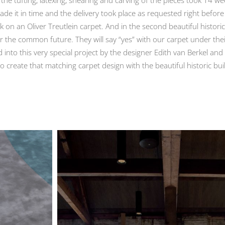
e it in time and the delivery took place as requested right before
k on an Oliver Treutlein carpet. And in the second beautiful historic
or the common future. They will say “yes” with our carpet under the
 into this very special project by the designer Edith van Berkel a
o create that matching carpet design with the beautiful historic bui